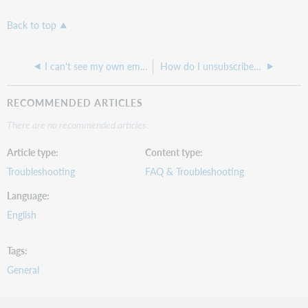
Back to top
I can't see my own email I sent to an OCLC Listserv
How do I unsubscribe from Usage Statistics email reports?
RECOMMENDED ARTICLES
There are no recommended articles.
Article type
Content type
Troubleshooting
FAQ & Troubleshooting
Language
English
Tags
General