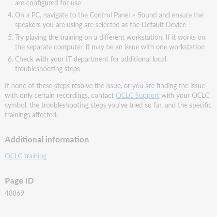
are configured for use
On a PC, navigate to the Control Panel > Sound and ensure the
speakers you are using are selected as the Default Device
Try playing the training on a different workstation. If it works on
the separate computer, it may be an issue with one workstation
Check with your IT department for additional local
troubleshooting steps
If none of these steps resolve the issue, or you are finding the issue
with only certain recordings, contact
OCLC Support
with your OCLC
symbol, the troubleshooting steps you've tried so far, and the specific
trainings affected.
Additional information
OCLC training
Page ID
48869