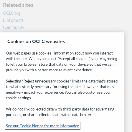
Related sites
OCLC.org
BibFormats
Community
Research
Cookies on OCLC websites
WebJunction
Developer Network
Our web pages use cookies—information about how you interact
with the site. When you select “Accept all cookies,” you’re agreeing
Stay in the know.
to let your browser store that data on your device so that we can
provide you with a better, more relevant experience.
Get the latest product updates, research, events, and much more—
right to your inbox.
Selecting “Reject unnecessary cookies” limits the data that’s stored
to what’s strictly necessary for using the site. However, that may
Subscribe now
negatively impact your experience. You can also customize your
cookie settings.
We do not link collected data with third-party data for advertising
purposes, or share collected data with a data broker.
See our Cookie Notice for more information
© 2026 OCLC