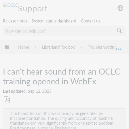
Support
Release notes
System status dashboard
Contact us
Expand/collapse global hierarchy
Home
Librarians' Toolbox
Troubleshooting
Exp
I can't hear sound from an OCLC
training opened in WebEx
Last updated
Sep 12, 2023
Save
The translation on this website may be generated by
as
machine translation. The quality and accuracy of machine
PDF
translation can vary significantly from one text to another.
Read the page in original English
here
.