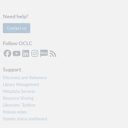
Need help?
Contact us
Follow OCLC
Support
Discovery and Reference
Library Management
Metadata Services
Resource Sharing
Librarians’ Toolbox
Release notes
System status dashboard