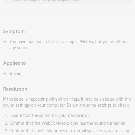
Symptom
You have opened an OCLC training in WebEx, but you don't hear
any sound
Applies to
Training
Resolution
If the issue is happening with all trainings, it may be an issue with the
sound settings on your computer. Below are some settings to check:
Ensure that the sound for your device is on
Confirm that the WebEx video player has the sound turned on
Confirm that any headphones or external speakers you are using