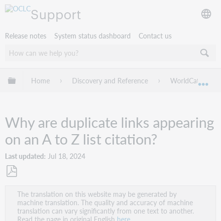
Support
Release notes
System status dashboard
Contact us
Expand/collapse global hierarchy
Home
Discovery and Reference
WorldCat Discov
Exp
Why are duplicate links appearing
on an A to Z list citation?
Last updated
Jul 18, 2024
Save
The translation on this website may be generated by
as
machine translation. The quality and accuracy of machine
PDF
translation can vary significantly from one text to another.
Read the page in original English
here
.