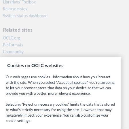
Librarians’ Toolbox
Release notes
System status dashboard
Related sites
OCLC.org
BibFormats
Community
Research
Cookies on OCLC websites
WebJunction
Developer Network
Our web pages use cookies—information about how you interact
with the site. When you select “Accept all cookies,” you’re agreeing
Stay in the know.
to let your browser store that data on your device so that we can
provide you with a better, more relevant experience.
Get the latest product updates, research, events, and much more—
right to your inbox.
Selecting “Reject unnecessary cookies” limits the data that’s stored
to what’s strictly necessary for using the site. However, that may
Subscribe now
negatively impact your experience. You can also customize your
cookie settings.