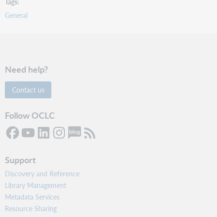
Tags
General
Need help?
Contact us
Follow OCLC
Support
Discovery and Reference
Library Management
Metadata Services
Resource Sharing