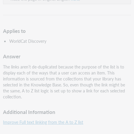
Applies to
WorldCat Discovery
Answer
The links aren’t de-duplicated because the purpose of the list is to
display each of the ways that a user can access an item. This
information is sourced from the collections that your library has
selected in the Knowledge Base. So, even though the link might be
the same, A to Z list logic is set up to show a link for each selected
collection.
Additional Information
Improve Full text linking from the A to Z list