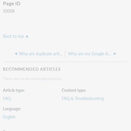
Page ID
50008
Back to top
Why are duplicate article records surfacing in a Discovery search?
Why are my Google Analytics statistics different from my OCLC Discovery Usage Statistics?
RECOMMENDED ARTICLES
There are no recommended articles.
Article type
Content type
FAQ
FAQ & Troubleshooting
Language
English