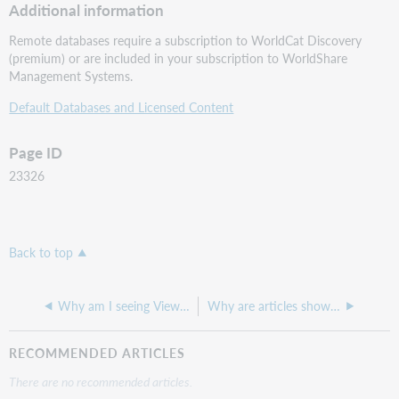
Additional information
Remote databases require a subscription to WorldCat Discovery
(premium) or are included in your subscription to WorldShare
Management Systems.
Default Databases and Licensed Content
Page ID
23326
Back to top
Why am I seeing View eBook links on numerous records with the same title - even when we don't hold them ?
Why are articles showing as held by our institution when they are outside of our coverage dates?
RECOMMENDED ARTICLES
There are no recommended articles.