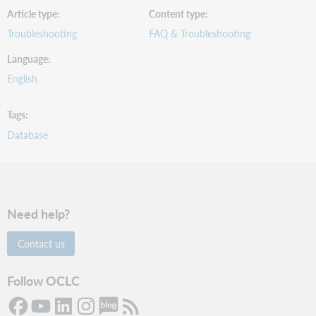
Article type
Content type
Troubleshooting
FAQ & Troubleshooting
Language
English
Tags
Database
Need help?
Contact us
Follow OCLC