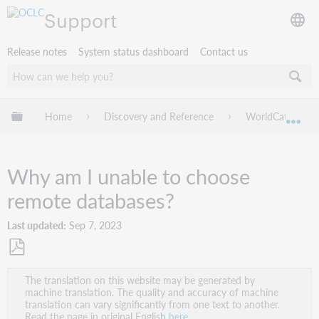
Support
Release notes
System status dashboard
Contact us
Expand/collapse global hierarchy
Home
Discovery and Reference
WorldCat Discov
Exp
Why am I unable to choose
remote databases?
Last updated
Sep 7, 2023
Save
The translation on this website may be generated by
as
machine translation. The quality and accuracy of machine
PDF
translation can vary significantly from one text to another.
Read the page in original English
here
.