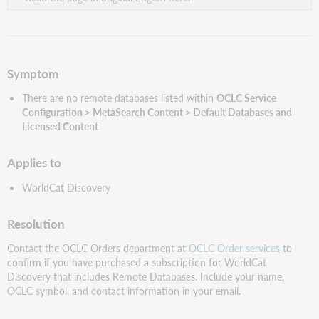
Symptom
There are no remote databases listed within
OCLC Service
Configuration
> MetaSearch Content > Default Databases and
Licensed Content
Applies to
WorldCat Discovery
Resolution
Contact the OCLC Orders department at
OCLC Order services
to
confirm if you have purchased a subscription for WorldCat
Discovery that includes Remote Databases. Include your name,
OCLC symbol, and contact information in your email.