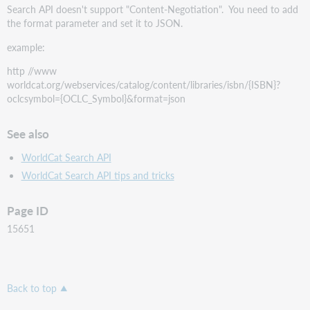
Search API doesn't support "Content-Negotiation". You need to add
the format parameter and set it to JSON.
example:
http //www
worldcat.org/webservices/catalog/content/libraries/isbn/{ISBN}?
oclcsymbol={OCLC_Symbol}&format=json
See also
WorldCat Search API
WorldCat Search API tips and tricks
Page ID
15651
Back to top