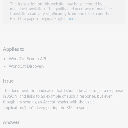
The translation on this website may be generated by
as
machine translation. The quality and accuracy of machine
PDF
translation can vary significantly from one text to another.
Read the page in original English
here
.
Applies to
WorldCat Search API
WorldCat Discovery
Issue
The documentation indicates that I should be able to get a response
in JSON, and links to an example of such a response, but even
though I'm sending an Accept header with the value
'application/json', I keep getting the XML response.
Answer