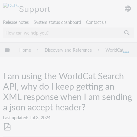
Support
Release notes
System status dashboard
Contact us
Expand/collapse global hierarchy
Home
Discovery and Reference
WorldCat Discov
Exp
I am using the WorldCat Search
API, why do I keep getting an
XML response when I am sending
a json accept header?
Last updated
Jul 3, 2024
Save