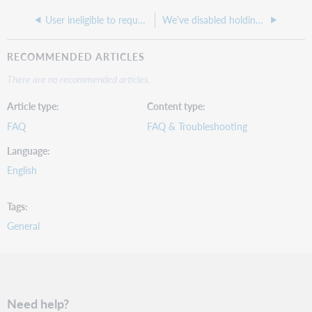
User ineligible to request item error when placing hold
We've disabled holdings on a collection in WorldShare Collection Manager, but items from the collection are still appearing as available in WorldCat Discovery
RECOMMENDED ARTICLES
There are no recommended articles.
Article type
Content type
FAQ
FAQ & Troubleshooting
Language
English
Tags
General
Need help?