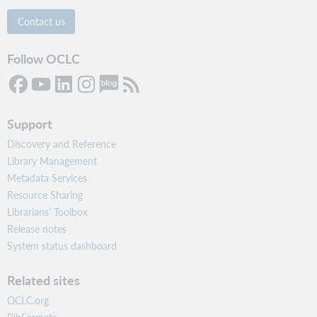
Contact us
Follow OCLC
Support
Discovery and Reference
Library Management
Metadata Services
Resource Sharing
Librarians’ Toolbox
Release notes
System status dashboard
Related sites
OCLC.org