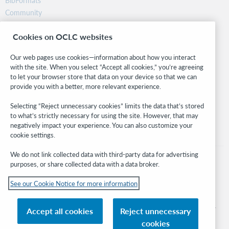
BibFormats
Community
Research
Cookies on OCLC websites
WebJunction
Developer Network
Our web pages use cookies—information about how you interact
with the site. When you select “Accept all cookies,” you’re agreeing
Stay in the know.
to let your browser store that data on your device so that we can
provide you with a better, more relevant experience.
Get the latest product updates, research, events, and much more—
right to your inbox.
Selecting “Reject unnecessary cookies” limits the data that’s stored
to what’s strictly necessary for using the site. However, that may
Subscribe now
negatively impact your experience. You can also customize your
cookie settings.
We do not link collected data with third-party data for advertising
purposes, or share collected data with a data broker.
See our Cookie Notice for more information
© 2026 OCLC
Domestic and international trademarks and/or service marks of OCLC, Inc. and
Accept all cookies
Reject unnecessary
its affiliates
cookies
Cookie notice
Cookie list and settings
Privacy policy
Accessibility statement