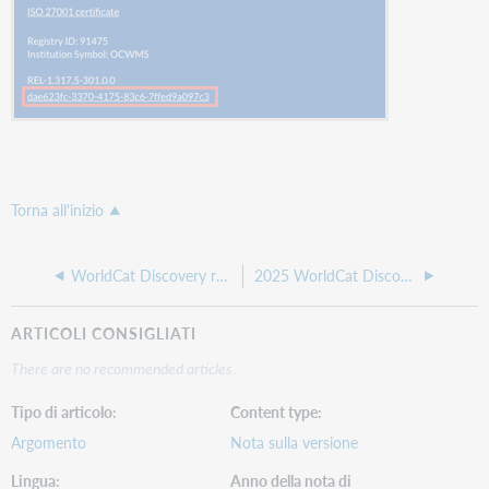
Torna all'inizio
WorldCat Discovery release notes, February 2026
2025 WorldCat Discovery release notes
ARTICOLI CONSIGLIATI
There are no recommended articles.
Tipo di articolo
Content type
Argomento
Nota sulla versione
Lingua
Anno della nota di