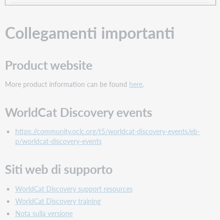
Collegamenti importanti
Product website
More product information can be found
here
.
WorldCat Discovery events
https://community.oclc.org/t5/worldcat-discovery-events/eb-
p/worldcat-discovery-events
Siti web di supporto
WorldCat Discovery support resources
WorldCat Discovery training
Nota sulla versione