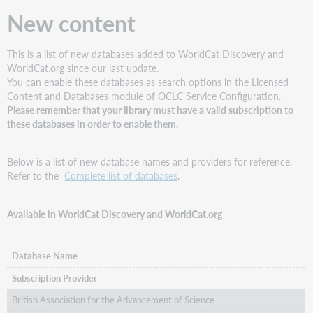
now
New content
display
correctly
for
This is a list of new databases added to WorldCat Discovery and
records
WorldCat.org since our last update.
with
You can enable these databases as search options in the Licensed
undefined
Content and Databases module of OCLC Service Configuration.
language
Please remember that your library must have a valid subscription to
Subject
these databases in order to enable them.
facets
now
display
Below is a list of new database names and providers for reference.
correct
Refer to the
Complete list of databases
.
labels
instead
Available in WorldCat Discovery and WorldCat.org
of
numbers
Improved
Database Name
searching
of
Subscription Provider
Chinese
British Association for the Advancement of Science
characters