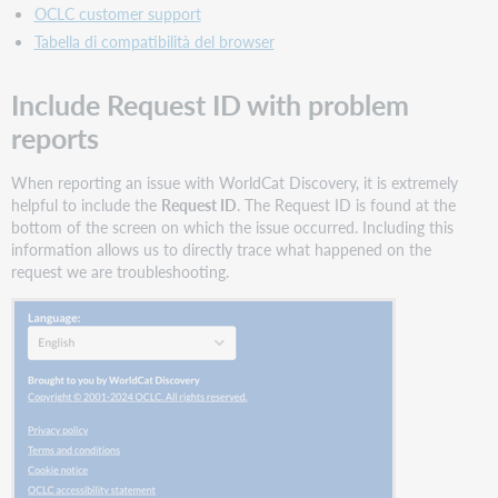
OCLC customer support
Tabella di compatibilità del browser
Include Request ID with problem
reports
When reporting an issue with WorldCat Discovery, it is extremely
helpful to include the
Request ID
. The Request ID is found at the
bottom of the screen on which the issue occurred. Including this
information allows us to directly trace what happened on the
request we are troubleshooting.