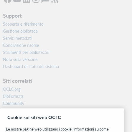
Support
Scoperta e riferimento
Gestione biblioteca
Servizi metadati
Condivisione risorse
Strumenti per bibliotecari
Nota sulla versione
Dashboard di stato del sistema
Siti correlati
OCLC.org
BibFormats
Community
Ricerca
Cookie sui siti web OCLC
WebJunction
Rete sviluppatori
Le nostre pagine web utilizzano i cookie, informazioni su come