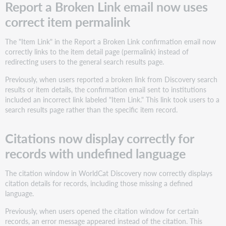
Report a Broken Link email now uses
correct item permalink
The "Item Link" in the Report a Broken Link confirmation email now
correctly links to the item detail page (permalink) instead of
redirecting users to the general search results page.
Previously, when users reported a broken link from Discovery search
results or item details, the confirmation email sent to institutions
included an incorrect link labeled "Item Link." This link took users to a
search results page rather than the specific item record.
Citations now display correctly for
records with undefined language
The citation window in WorldCat Discovery now correctly displays
citation details for records, including those missing a defined
language.
Previously, when users opened the citation window for certain
records, an error message appeared instead of the citation. This