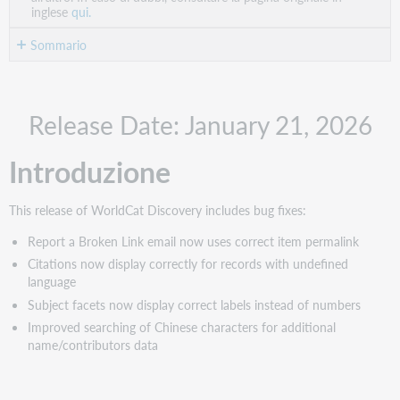
inglese
qui.
Sommario
Introduzione
New
Release Date: January 21, 2026
content
Correzioni
Introduzione
di
errori
Report
This release of WorldCat Discovery includes bug fixes:
a
Broken
Report a Broken Link email now uses correct item permalink
Link
Citations now display correctly for records with undefined
email
language
now
Subject facets now display correct labels instead of numbers
uses
Improved searching of Chinese characters for additional
correct
name/contributors data
item
permalink
Citations