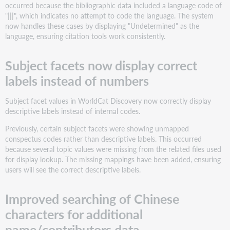
occurred because the bibliographic data included a language code of
"|||", which indicates no attempt to code the language. The system
now handles these cases by displaying "Undetermined" as the
language, ensuring citation tools work consistently.
Subject facets now display correct
labels instead of numbers
Subject facet values in WorldCat Discovery now correctly display
descriptive labels instead of internal codes.
Previously, certain subject facets were showing unmapped
conspectus codes rather than descriptive labels. This occurred
because several topic values were missing from the related files used
for display lookup. The missing mappings have been added, ensuring
users will see the correct descriptive labels.
Improved searching of Chinese
characters for additional
name/contributors data