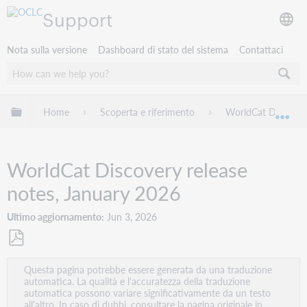
Support
Nota sulla versione
Dashboard di stato del sistema
Contattaci
Espandi/comprimi la gerarchia globale
Home
Scoperta e riferimento
WorldCat Discover
Esp
WorldCat Discovery release
notes, January 2026
Ultimo aggiornamento
Jun 3, 2026
Salva
Questa pagina potrebbe essere generata da una traduzione
come
automatica. La qualità e l'accuratezza della traduzione
PDF
automatica possono variare significativamente da un testo
all'altro. In caso di dubbi, consultare la pagina originale in