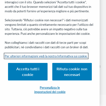
interagisci con il sito. Quando selezioni "Accetta tutti i cookie",
Stay in the know.
accetti che il tuo browser memorizzi tali dati sul tuo dispositivo in
modo da poterti fornire un'esperienza migliore e più pertinente.
Ricevi gli ultimi aggiornamenti di prodotti, ricerche, eventi e molto
altro direttamente nella tua casella di posta.
Selezionando "Rifiuta i cookie non necessari" i dati memorizzati
vengono limitati a quanto strettamente necessario per l'utilizzo del
Subscribe now
sito. Tuttavia, ciò potrebbe avere un impatto negativo sulla tua
esperienza. Puoi anche personalizzare le impostazioni dei cookie.
Non colleghiamo i dati raccolti con dati di terze parti per scopi
pubblicitari, né condividiamo i dati raccolti con un broker di dati.
Per ulteriori informazioni vedi la nostra Informativa sui cookie.
© 2026 OCLC
Marchi e/o marchi di servizio nazionali e internazionali di OCLC, Inc. e delle sue
Accetta tutti i
Rifiuta cookie non
affiliate
cookie
necessari
Informativa sui cookie
Elenco e impostazioni dei cookie
Informativa sulla privacy
Dichiarazione di accessibilità
Certificato ISO 27001
Personalizza le
impostazioni dei cookie