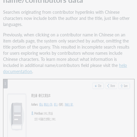
Searches originating from contributor hyperlinks with Chinese
characters now include both the author and the title, just like other
languages.
Previously, when clicking on a contributor name in Chinese on an
item details page, the system only searched by author, omitting the
title portion of the query. This resulted in incomplete search results
for users exploring works by contributors whose names include
Chinese characters. To learn more about what information is
included in additional name/contributors field please visit the
help
documentation
.