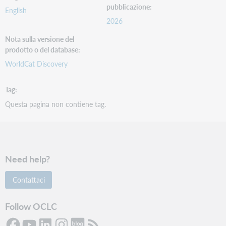
pubblicazione
English
2026
Nota sulla versione del
prodotto o del database
WorldCat Discovery
Tag
Questa pagina non contiene tag.
Need help?
Contattaci
Follow OCLC