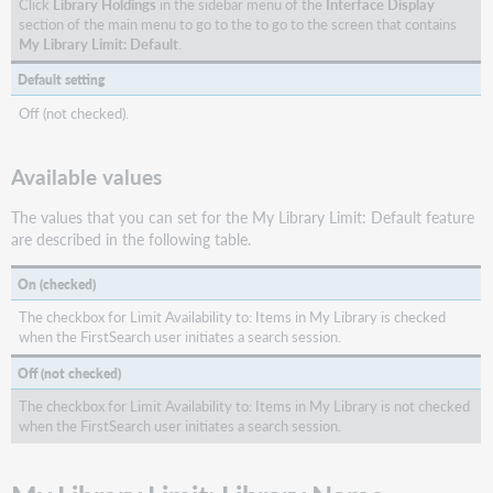
Click
Library Holdings
in the sidebar menu of the
Interface Display
section of the main menu to go to the to go to the screen that contains
My Library Limit: Default
.
Default setting
Off (not checked).
Available values
The values that you can set for the My Library Limit: Default feature
are described in the following table.
On (checked)
The checkbox for Limit Availability to: Items in My Library is checked
when the FirstSearch user initiates a search session.
Off (not checked)
The checkbox for Limit Availability to: Items in My Library is not checked
when the FirstSearch user initiates a search session.