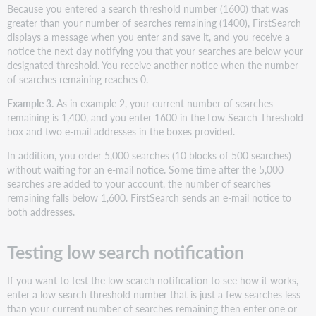
Because you entered a search threshold number (1600) that was
greater than your number of searches remaining (1400), FirstSearch
displays a message when you enter and save it, and you receive a
notice the next day notifying you that your searches are below your
designated threshold. You receive another notice when the number
of searches remaining reaches 0.
Example 3.
As in example 2, your current number of searches
remaining is 1,400, and you enter 1600 in the Low Search Threshold
box and two e-mail addresses in the boxes provided.
In addition, you order 5,000 searches (10 blocks of 500 searches)
without waiting for an e-mail notice. Some time after the 5,000
searches are added to your account, the number of searches
remaining falls below 1,600. FirstSearch sends an e-mail notice to
both addresses.
Testing low search notification
If you want to test the low search notification to see how it works,
enter a low search threshold number that is just a few searches less
than your current number of searches remaining then enter one or