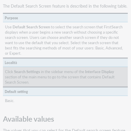
The Default Search Screen feature is described in the following table.
Purpose
Use
Default Search Screen
to select the search screen that FirstSearch
displays when a user begins a new search without choosing a specific
search screen. Users can choose another search screen if they do not
want to use the default that you select. Select the search screen that
best fits the searching methods of most of your users: Basic, Advanced,
or Expert.
Località
Click
Search Settings
in the sidebar menu of the
Interface Display
section of the main menu to go to the screen that contains Default
Search Screen.
Default setting
Basic.
Available values
The values that you can select for the Default search screen feature