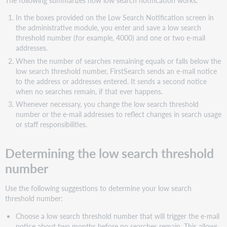
In the boxes provided on the Low Search Notification screen in
the administrative module, you enter and save a low search
threshold number (for example, 4000) and one or two e-mail
addresses.
When the number of searches remaining equals or falls below the
low search threshold number, FirstSearch sends an e-mail notice
to the address or addresses entered. It sends a second notice
when no searches remain, if that ever happens.
Whenever necessary, you change the low search threshold
number or the e-mail addresses to reflect changes in search usage
or staff responsibilities.
Determining the low search threshold
number
Use the following suggestions to determine your low search
threshold number:
Choose a low search threshold number that will trigger the e-mail
notice about two months before no searches remain. This allows