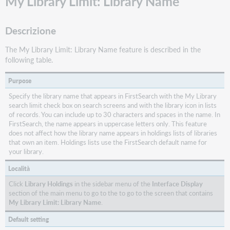
My Library Limit: Library Name
Descrizione
The My Library Limit: Library Name feature is described in the
following table.
Purpose
Specify the library name that appears in FirstSearch with the My Library
search limit check box on search screens and with the library icon in lists
of records. You can include up to 30 characters and spaces in the name. In
FirstSearch, the name appears in uppercase letters only. This feature
does not affect how the library name appears in holdings lists of libraries
that own an item. Holdings lists use the FirstSearch default name for
your library.
Località
Click
Library Holdings
in the sidebar menu of the
Interface Display
section of the main menu to go to the to go to the screen that contains
My Library Limit: Library Name
.
Default setting