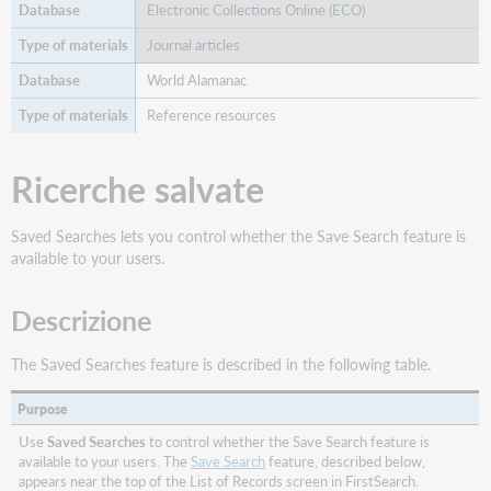
Electronic Collections Online (ECO)
Journal articles
World Alamanac
Reference resources
Ricerche salvate
Saved Searches lets you control whether the Save Search feature is
available to your users.
Descrizione
The Saved Searches feature is described in the following table.
Purpose
Use
Saved Searches
to control whether the Save Search feature is
available to your users. The
Save Search
feature, described below,
appears near the top of the List of Records screen in FirstSearch.