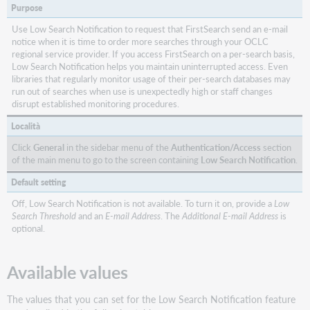
My
Purpose
Library
Limit
Use Low Search Notification to request that FirstSearch send an e-mail
notice when it is time to order more searches through your OCLC
Custom
regional service provider. If you access FirstSearch on a per-search basis,
Library
Low Search Notification helps you maintain uninterrupted access. Even
Groups
libraries that regularly monitor usage of their per-search databases may
run out of searches when use is unexpectedly high or staff changes
Display
disrupt established monitoring procedures.
Library
Holdings
Località
Display
Click
General
in the sidebar menu of the
Authentication/Access
section
All
of the main menu to go to the screen containing
Low Search Notification
.
Libraries
Default setting
Display
My
Off, Low Search Notification is not available. To turn it on, provide a
Low
Union
Search Threshold
and an
E-mail Address
. The
Additional E-mail Address
is
optional.
List
Data
in
Available values
FirstSearch
Z39.50
The values that you can set for the Low Search Notification feature
FirstSearch