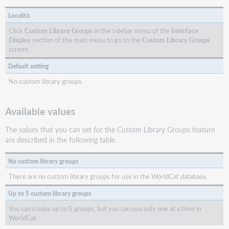
Località
Click
Custom Library Groups
in the sidebar menu of the
Interface
Display
section of the main menu to go to the
Custom
Library Groups
screen.
Default setting
No custom library groups.
Available values
The values that you can set for the Custom Library Groups feature
are described in the following table.
No custom library groups
There are no custom library groups for use in the WorldCat database.
Up to 5 custom library groups
You can create up to 5 groups, but you can use only one at a time in
WorldCat.