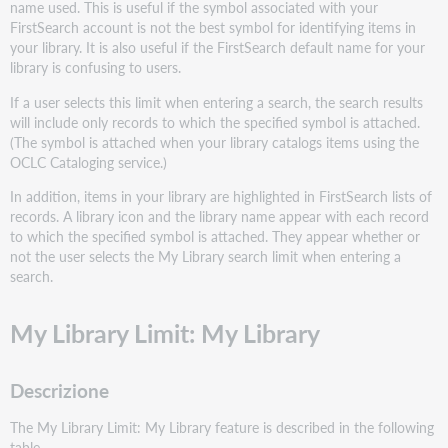
name used. This is useful if the symbol associated with your
FirstSearch account is not the best symbol for identifying items in
your library. It is also useful if the FirstSearch default name for your
library is confusing to users.
If a user selects this limit when entering a search, the search results
will include only records to which the specified symbol is attached.
(The symbol is attached when your library catalogs items using the
OCLC Cataloging service.)
In addition, items in your library are highlighted in FirstSearch lists of
records. A library icon and the library name appear with each record
to which the specified symbol is attached. They appear whether or
not the user selects the My Library search limit when entering a
search.
My Library Limit: My Library
Descrizione
The My Library Limit: My Library feature is described in the following
table.