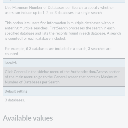
Use Maximum Number of Databases per Search to specify whether
users can include up to 1, 2, or 3 databases in a single search.
This option lets users find information in multiple databases without
entering multiple searches. FirstSearch processes the search in each
specified database and lists the records found in each database. A search
is counted for each database included.
For example, if 3 databases are included in a search, 3 searches are
counted.
Località
Click
General
in the sidebar menu of the
Authentication/Access
section
of the main menu to go to the
General
screen that contains
Maximum
Number of Databases per Search
.
Default setting
3 databases.
Available values