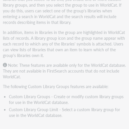
library groups, and then you select the group to use in WorldCat. If
you do this, users can select one of the group's libraries when
entering a search in WorldCat and the search results will include
records describing items in that library.
In addition, items in libraries in the group are highlighted in WorldCat
lists of records. A library group icon and the group name appear with
each record to which any of the libraries' symbols is attached. Users
can view lists of libraries that own an item to learn which of the
group's libraries own it.
Note: These features are available only for the WorldCat database.
They are not available in FirstSearch accounts that do not include
WorldCat.
The following Custom Library Groups features are available:
Custom Library Groups - Create or modify custom library groups
for use in the WorldCat database.
Custom Library Group Limit - Select a custom library group for
use in the WorldCat database.