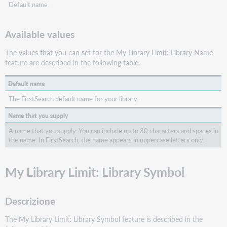
Default name.
Available values
The values that you can set for the My Library Limit: Library Name
feature are described in the following table.
Default name
The FirstSearch default name for your library.
Name that you supply
A name that you supply. You can include up to 30 characters and spaces in
the name. In FirstSearch, the name appears in uppercase letters only.
My Library Limit: Library Symbol
Descrizione
The My Library Limit: Library Symbol feature is described in the