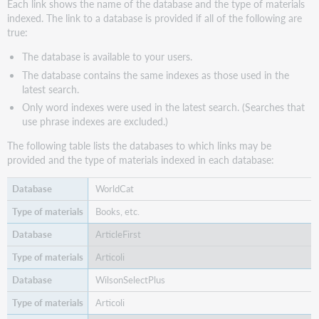
Each link shows the name of the database and the type of materials
indexed. The link to a database is provided if all of the following are
true:
The database is available to your users.
The database contains the same indexes as those used in the
latest search.
Only word indexes were used in the latest search. (Searches that
use phrase indexes are excluded.)
The following table lists the databases to which links may be
provided and the type of materials indexed in each database:
WorldCat
Books, etc.
ArticleFirst
Articoli
WilsonSelectPlus
Articoli