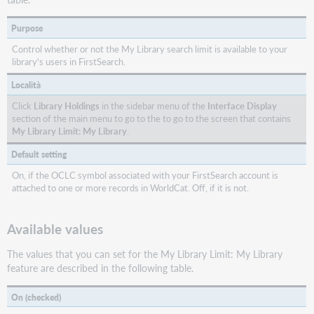
Purpose
Control whether or not the My Library search limit is available to your
library's users in FirstSearch.
Località
Click
Library Holdings
in the sidebar menu of the
Interface Display
section of the main menu to go to the to go to the screen that contains
My Library Limit: My Library
.
Default setting
On, if the OCLC symbol associated with your FirstSearch account is
attached to one or more records in WorldCat. Off, if it is not.
Available values
The values that you can set for the My Library Limit: My Library
feature are described in the following table.
On (checked)