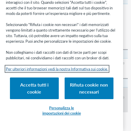
interagisci con il sito. Quando selezioni "Accetta tutti i cookie",
accetti che il tuo browser memorizzi tali dati sul tuo dispositivo in
None.
modo da poterti fornire un'esperienza migliore e più pertinente.
Selezionando "Rifiuta i cookie non necessari" i dati memorizzati
Available values
vengono limitati a quanto strettamente necessario per l'utilizzo del
sito. Tuttavia, ciò potrebbe avere un impatto negativo sulla tua
The values that you can set for the Custom Library Group Limit
esperienza. Puoi anche personalizzare le impostazioni dei cookie.
feature are described in the following table.
Non colleghiamo i dati raccolti con dati di terze parti per scopi
Nessuno
pubblicitari, né condividiamo i dati raccolti con un broker di dati.
Users cannot limit their search results in WorldCat to items in one of the
libraries in a custom library group. No library group icon appears in
Per ulteriori informazioni vedi la nostra Informativa sui cookie.
WorldCat lists of records.
A custom library group
Accetta tutti i
Rifiuta cookie non
cookie
necessari
Users can limit their search results in WorldCat to items in one of the
libraries in the custom library group. A library group icon and group name
appear in WorldCat lists of records with each record to which any of the
libraries' symbols is attached.
Personalizza le
impostazioni dei cookie
Display Library Holdings