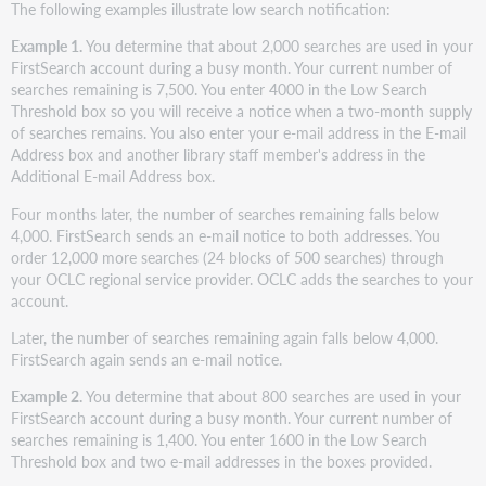
The following examples illustrate low search notification:
Example 1.
You determine that about 2,000 searches are used in your
FirstSearch account during a busy month. Your current number of
searches remaining is 7,500. You enter 4000 in the Low Search
Threshold box so you will receive a notice when a two-month supply
of searches remains. You also enter your e-mail address in the E-mail
Address box and another library staff member's address in the
Additional E-mail Address box.
Four months later, the number of searches remaining falls below
4,000. FirstSearch sends an e-mail notice to both addresses. You
order 12,000 more searches (24 blocks of 500 searches) through
your OCLC regional service provider. OCLC adds the searches to your
account.
Later, the number of searches remaining again falls below 4,000.
FirstSearch again sends an e-mail notice.
Example 2.
You determine that about 800 searches are used in your
FirstSearch account during a busy month. Your current number of
searches remaining is 1,400. You enter 1600 in the Low Search
Threshold box and two e-mail addresses in the boxes provided.