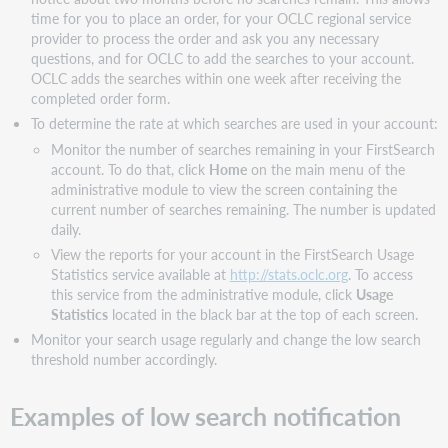
time for you to place an order, for your OCLC regional service
provider to process the order and ask you any necessary
questions, and for OCLC to add the searches to your account.
OCLC adds the searches within one week after receiving the
completed order form.
To determine the rate at which searches are used in your account:
Monitor the number of searches remaining in your FirstSearch
account. To do that, click
Home
on the main menu of the
administrative module to view the screen containing the
current number of searches remaining. The number is updated
daily.
View the reports for your account in the FirstSearch Usage
Statistics service available at
http://stats.oclc.org
. To access
this service from the administrative module, click
Usage
Statistics
located in the black bar at the top of each screen.
Monitor your search usage regularly and change the low search
threshold number accordingly.
Examples of low search notification