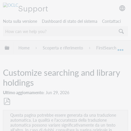
Support
Nota sulla versione
Dashboard di stato del sistema
Contattaci
Espandi/comprimi la gerarchia globale
Home
Scoperta e riferimento
FirstSearch
Esp
Customize searching and library
holdings
Ultimo aggiornamento
Jun 29, 2026
Salva
Questa pagina potrebbe essere generata da una traduzione
come
automatica. La qualità e l'accuratezza della traduzione
PDF
automatica possono variare significativamente da un testo
all'altro. In caso di dubbi, consultare la pagina originale in