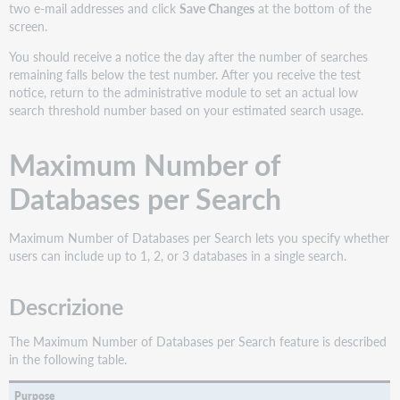
two e-mail addresses and click
Save Changes
at the bottom of the
screen.
You should receive a notice the day after the number of searches
remaining falls below the test number. After you receive the test
notice, return to the administrative module to set an actual low
search threshold number based on your estimated search usage.
Maximum Number of
Databases per Search
Maximum Number of Databases per Search lets you specify whether
users can include up to 1, 2, or 3 databases in a single search.
Descrizione
The Maximum Number of Databases per Search feature is described
in the following table.
Purpose