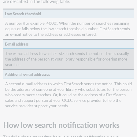
are described in the following table.
Gateway
Low Search threshold
A number (for example, 4000). When the number of searches remaining
equals or falls below the low search threshold number, FirstSearch sends
an e-mail notice to the address or addresses entered.
E-mail address
The e-mail address to which FirstSearch sends the notice. This is usually
the address of the person at your library responsible for ordering more
searches.
Additional e-mail addresses
A second e-mail address to which FirstSearch sends the notice. This could
be the address of someone at your library who substitutes for the person
who orders more searches. Or, it could be the address of a FirstSearch
sales and support person at your OCLC service provider to help the
service provider support your needs.
How low search notification works
The following summarizes how low search notification works: