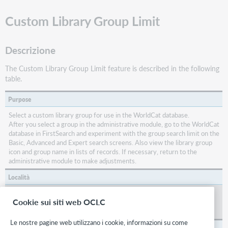
Custom Library Group Limit
Descrizione
The Custom Library Group Limit feature is described in the following
table.
Purpose
Select a custom library group for use in the WorldCat database.
After you select a group in the administrative module, go to the WorldCat
database in FirstSearch and experiment with the group search limit on the
Basic, Advanced and Expert search screens. Also view the library group
icon and group name in lists of records. If necessary, return to the
administrative module to make adjustments.
Località
Click
Library Holdings
in the sidebar menu of the
Interface Display
Cookie sui siti web OCLC
section of the main menu to go to the to go to the screen that contains
Custom Library Group Limit
.
Le nostre pagine web utilizzano i cookie, informazioni su come
Default setting