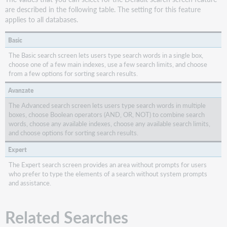
are described in the following table. The setting for this feature
applies to all databases.
Basic
The Basic search screen lets users type search words in a single box,
choose one of a few main indexes, use a few search limits, and choose
from a few options for sorting search results.
Avanzate
The Advanced search screen lets users type search words in multiple
boxes, choose Boolean operators (AND, OR, NOT) to combine search
words, choose any available indexes, choose any available search limits,
and choose options for sorting search results.
Expert
The Expert search screen provides an area without prompts for users
who prefer to type the elements of a search without system prompts
and assistance.
Related Searches