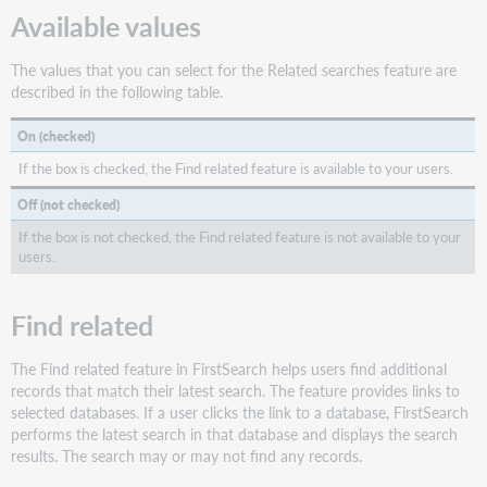
Available values
The values that you can select for the Related searches feature are
described in the following table.
On (checked)
If the box is checked, the Find related feature is available to your users.
Off (not checked)
If the box is not checked, the Find related feature is not available to your
users.
Find related
The Find related feature in FirstSearch helps users find additional
records that match their latest search. The feature provides links to
selected databases. If a user clicks the link to a database, FirstSearch
performs the latest search in that database and displays the search
results. The search may or may not find any records.