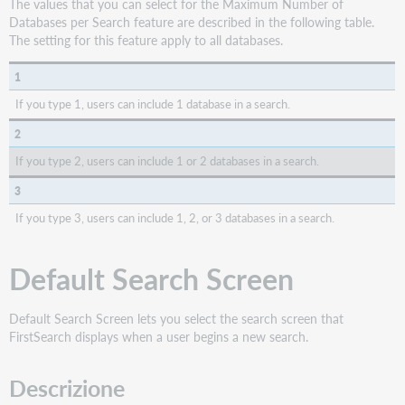
The values that you can select for the Maximum Number of
Databases per Search feature are described in the following table.
The setting for this feature apply to all databases.
1
If you type 1, users can include 1 database in a search.
2
If you type 2, users can include 1 or 2 databases in a search.
3
If you type 3, users can include 1, 2, or 3 databases in a search.
Default Search Screen
Default Search Screen lets you select the search screen that
FirstSearch displays when a user begins a new search.
Descrizione