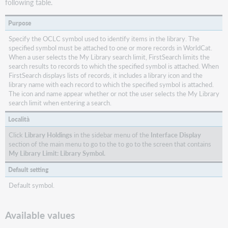
following table.
Purpose
Specify the OCLC symbol used to identify items in the library. The
specified symbol must be attached to one or more records in WorldCat.
When a user selects the My Library search limit, FirstSearch limits the
search results to records to which the specified symbol is attached. When
FirstSearch displays lists of records, it includes a library icon and the
library name with each record to which the specified symbol is attached.
The icon and name appear whether or not the user selects the My Library
search limit when entering a search.
Località
Click
Library Holdings
in the sidebar menu of the
Interface Display
section of the main menu to go to the to go to the screen that contains
My Library Limit: Library Symbol.
Default setting
Default symbol.
Available values