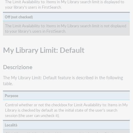
The Limit Availability to: Items in My Library search limit is displayed to
your library's users in FirstSearch.
Off (not checked)
The Limit Availability to: Items in My Library search limit is not displayed
to your library's users in FirstSearch.
My Library Limit: Default
Descrizione
The My Library Limit: Default feature is described in the following
table.
Purpose
Control whether or not the checkbox for Limit Availability to: Items in My
Library is checked by default as the initial state of the user's search
session (the user can uncheck it).
Località