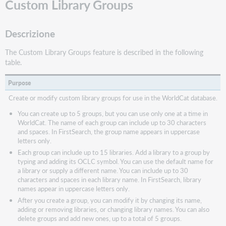
Custom Library Groups
Descrizione
The Custom Library Groups feature is described in the following
table.
Purpose
Create or modify custom library groups for use in the WorldCat database.
You can create up to 5 groups, but you can use only one at a time in
WorldCat. The name of each group can include up to 30 characters
and spaces. In FirstSearch, the group name appears in uppercase
letters only.
Each group can include up to 15 libraries. Add a library to a group by
typing and adding its OCLC symbol. You can use the default name for
a library or supply a different name. You can include up to 30
characters and spaces in each library name. In FirstSearch, library
names appear in uppercase letters only.
After you create a group, you can modify it by changing its name,
adding or removing libraries, or changing library names. You can also
delete groups and add new ones, up to a total of 5 groups.