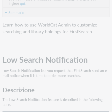
inglese
qui.
Sommario
Low
Learn how to use WorldCat Admin to customize
Search
searching and library holdings for FirstSearch.
Notification
Maximum
Number
of
Databases
Low Search Notification
per
Search
Low Search Notification lets you request that FirstSearch send an e-
Default
mail notice when it is time to order more searches.
Search
Screen
Descrizione
Related
Searches
The Low Search Notification feature is described in the following
Ricerche
table.
salvate