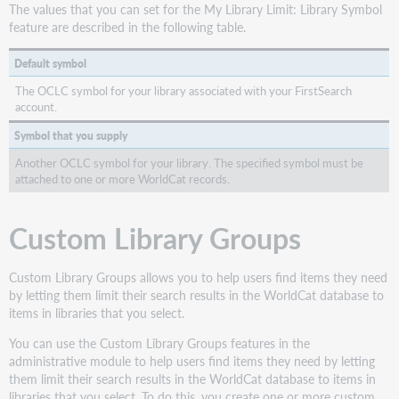
The values that you can set for the My Library Limit: Library Symbol
feature are described in the following table.
Default symbol
The OCLC symbol for your library associated with your FirstSearch
account.
Symbol that you supply
Another OCLC symbol for your library. The specified symbol must be
attached to one or more WorldCat records.
Custom Library Groups
Custom Library Groups allows you to help users find items they need
by letting them limit their search results in the WorldCat database to
items in libraries that you select.
You can use the Custom Library Groups features in the
administrative module to help users find items they need by letting
them limit their search results in the WorldCat database to items in
libraries that you select. To do this, you create one or more custom