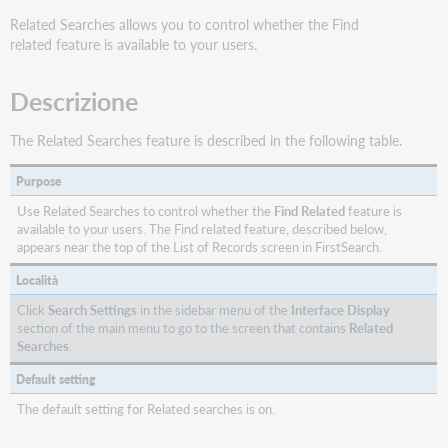
Related Searches allows you to control whether the Find
related feature is available to your users.
Descrizione
The Related Searches feature is described in the following table.
Purpose
Use Related Searches to control whether the
Find Related
feature is
available to your users. The Find related feature, described below,
appears near the top of the List of Records screen in FirstSearch.
Località
Click
Search Settings
in the sidebar menu of the
Interface Display
section of the main menu to go to the screen that contains
Related
Searches
.
Default setting
The default setting for Related searches is on.