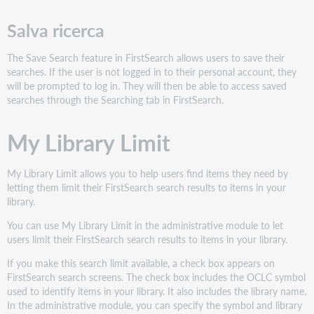
Salva ricerca
The Save Search feature in FirstSearch allows users to save their
searches. If the user is not logged in to their personal account, they
will be prompted to log in. They will then be able to access saved
searches through the Searching tab in FirstSearch.
My Library Limit
My Library Limit allows you to help users find items they need by
letting them limit their FirstSearch search results to items in your
library.
You can use My Library Limit in the administrative module to let
users limit their FirstSearch search results to items in your library.
If you make this search limit available, a check box appears on
FirstSearch search screens. The check box includes the OCLC symbol
used to identify items in your library. It also includes the library name.
In the administrative module, you can specify the symbol and library