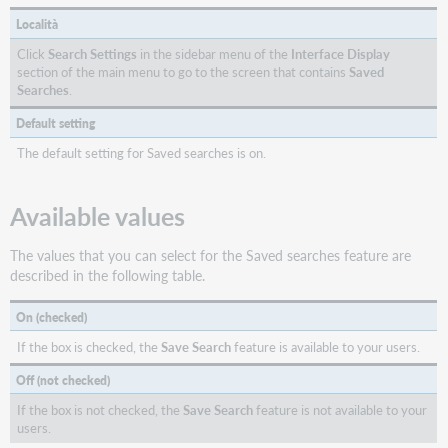
Località
Click
Search Settings
in the sidebar menu of the
Interface Display
section of the main menu to go to the screen that contains
Saved
Searches
.
Default setting
The default setting for Saved searches is on.
Available values
The values that you can select for the Saved searches feature are
described in the following table.
On (checked)
If the box is checked, the
Save Search
feature is available to your users.
Off (not checked)
If the box is not checked, the
Save Search
feature is not available to your
users.